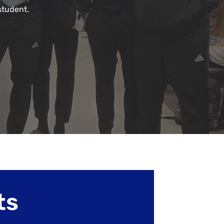
student.
ts