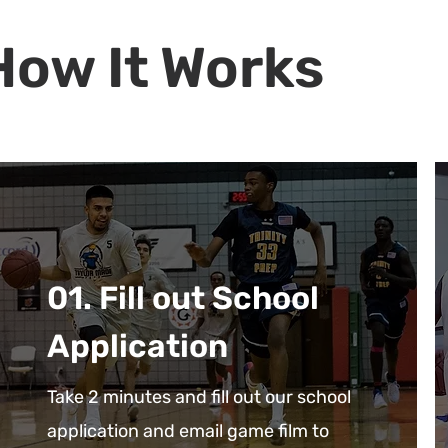
How It Works
01. Fill out School
Application
Take 2 minutes and fill out our school
application and email game film to