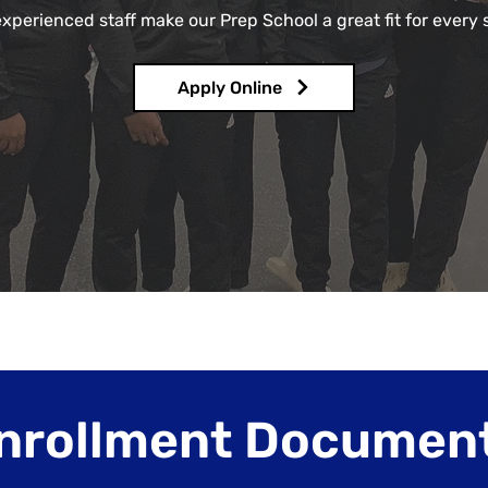
experienced staff make our Prep School a great fit for every 
Apply Online
nrollment Documen