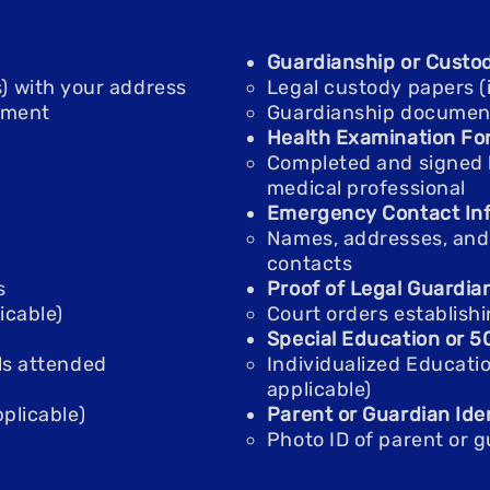
Guardianship or Custo
gas) with your address
Legal custody papers (i
ement
Guardianship documents 
Health Examination Fo
Completed and signed 
medical professional
Emergency Contact Inf
Names, addresses, an
contacts
s
Proof of Legal Guardia
icable)
Court orders establishi
Special Education or 
ls attended
Individualized Educatio
applicable)
plicable)
Parent or Guardian Iden
Photo ID of parent or 