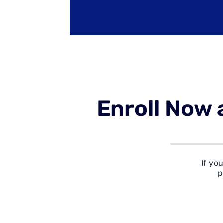
Enroll Now 
If yo
p