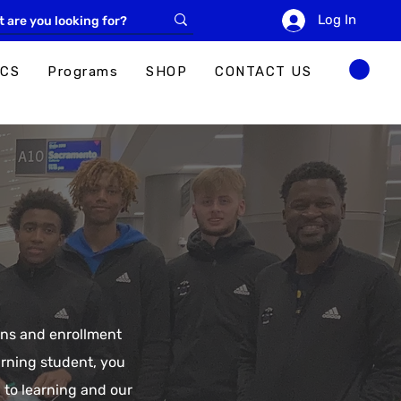
Log In
ICS
Programs
SHOP
CONTACT US
ions and enrollment
urning student, you
 to learning and our