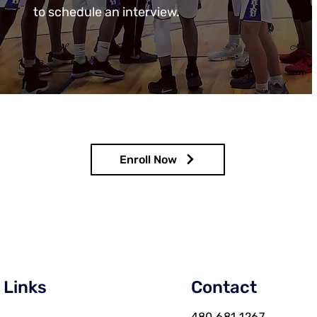
to schedule an interview.
Enroll Now
 Links
Contact
480 681 1267