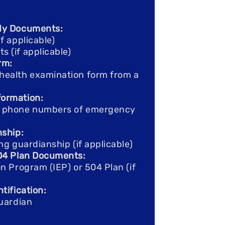
dy Documents:
f applicable)
(if applicable)​
rm:
health examination form from a
ormation:
d phone numbers of emergency
nship:
ng guardianship (if applicable)
504 Plan Documents:
n Program (IEP) or 504 Plan (if
tification:
guardian