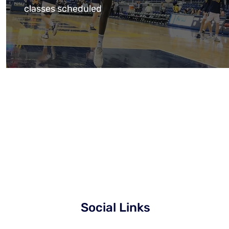
classes scheduled
Social Links