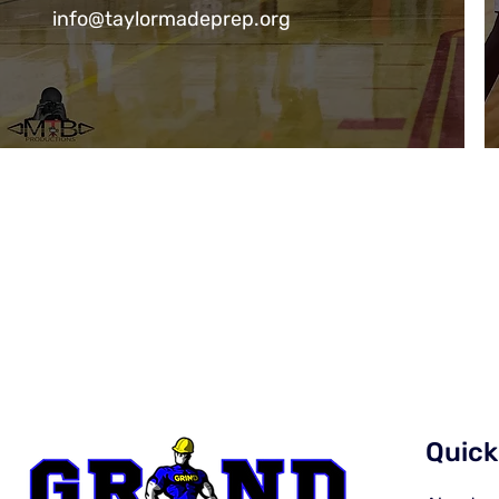
info@taylormadeprep.org
Quick