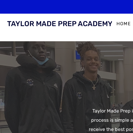
TAYLOR MADE PREP ACADEMY
HOME
Taylor Made Prep i
process is simple 
receive the best po