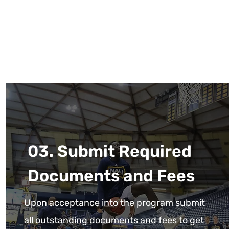
03. Submit Required
Documents and Fees
Upon acceptance into the program submit
all outstanding documents and fees to get