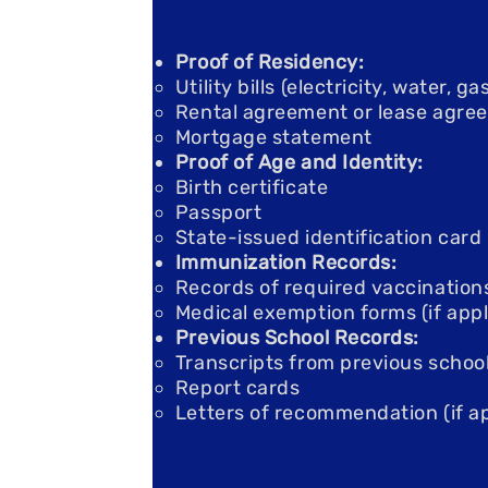
Proof of Residency:
Utility bills (electricity, water, 
Rental agreement or lease agre
Mortgage statement
Proof of Age and Identity:
Birth certificate
Passport
State-issued identification card
Immunization Records:
Records of required vaccination
Medical exemption forms (if appl
Previous School Records:
Transcripts from previous schoo
Report cards
Letters of recommendation (if ap