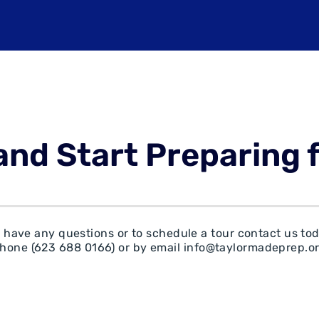
and Start Preparing 
u have any questions or to schedule a tour contact us to
hone (
623 688 0166)
or by email
info@taylormadeprep.o