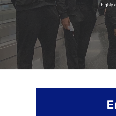
highly 
E