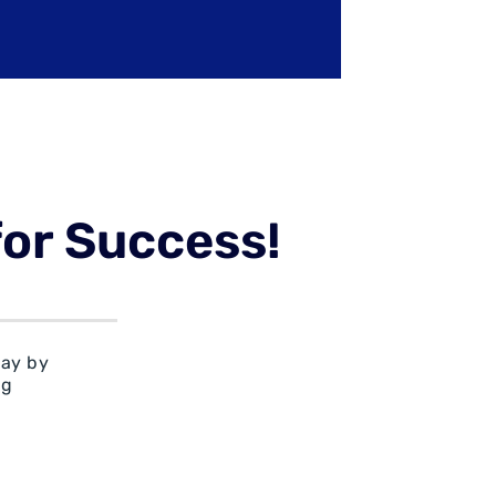
for Success!
day by
rg