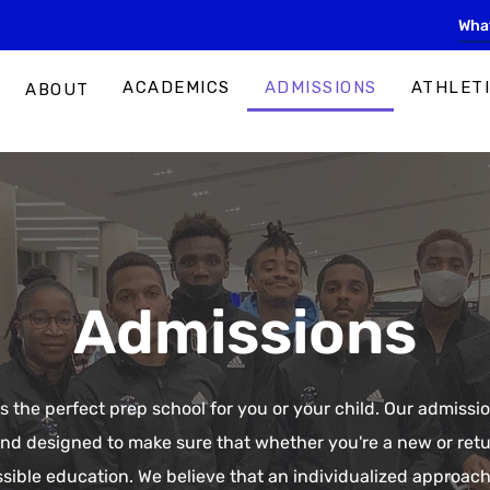
ACADEMICS
ADMISSIONS
ATHLET
ABOUT
Admissions
s the perfect prep school for you or your child. Our admiss
and designed to make sure that whether you're a new or ret
ssible education. We believe that an individualized approach