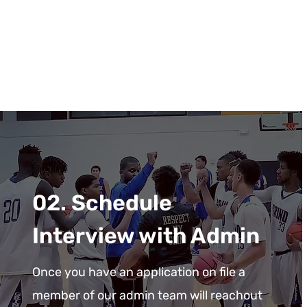
02. Schedule
Interview with Admin
Once you have an application on file a
member of our admin team will reachout