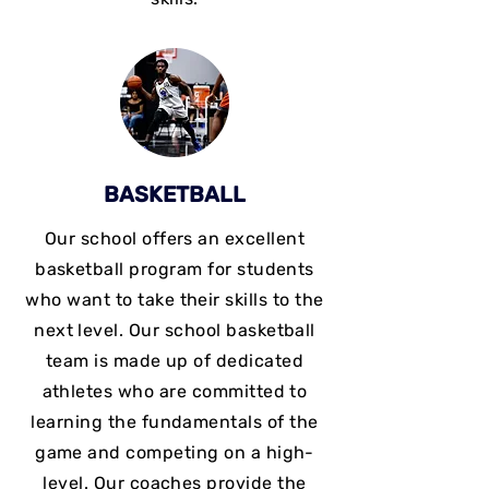
BASKETBALL
Our school offers an excellent
basketball program for students
who want to take their skills to the
next level. Our school basketball
team is made up of dedicated
athletes who are committed to
learning the fundamentals of the
game and competing on a high-
level. Our coaches provide the