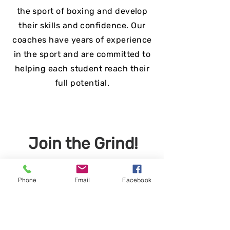
the sport of boxing and develop
their skills and confidence. Our
coaches have years of experience
in the sport and are committed to
helping each student reach their
full potential.
Join the Grind!
Phone
Email
Facebook
Apply Now