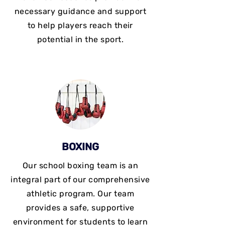
necessary guidance and support
to help players reach their
potential in the sport.
BOXING
Our school boxing team is an
integral part of our comprehensive
athletic program. Our team
provides a safe, supportive
environment for students to learn