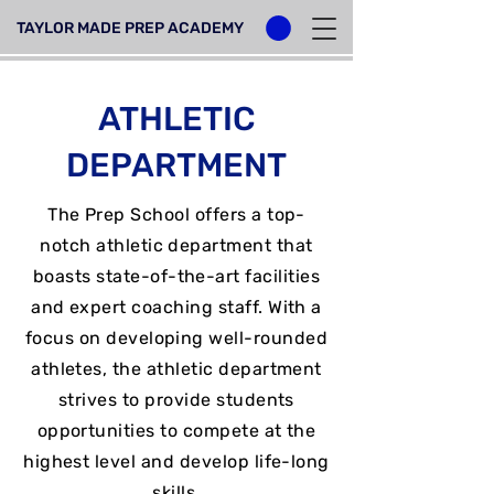
TAYLOR MADE PREP ACADEMY
ATHLETIC
DEPARTMENT
The Prep School offers a top-
notch athletic department that
boasts state-of-the-art facilities
and expert coaching staff. With a
focus on developing well-rounded
athletes, the athletic department
strives to provide students
opportunities to compete at the
highest level and develop life-long
skills.