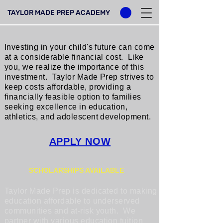
TAYLOR MADE PREP ACADEMY
Investing in your child's future can come
at a considerable financial cost. Like
you, we realize the importance of this
investment. Taylor Made Prep strives to
keep costs affordable, providing a
financially feasible option to families
seeking excellence in education,
athletics, and adolescent development.
APPLY NOW
SCHOLARSHIPS AVAILABLE
Taylor Made Prep is dedicated to making
education affordable to underserved
communities and at-risk youth. We
partner with various education tuition