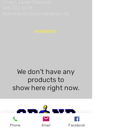
Coach Jamal Edwards
480.232.5328
jedwards@taylormadeprep.org
PAYMENTS
We don’t have any
products to
show here right now.
Phone
Email
Facebook