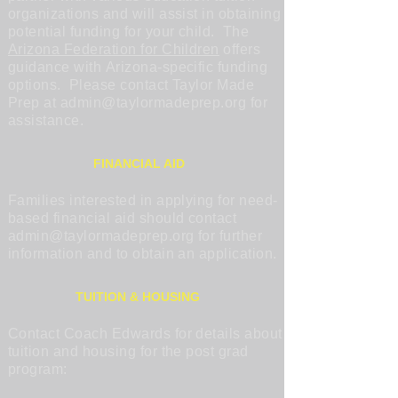
organizations and will assist in obtaining
potential funding for your child. The
Arizona Federation for Children
offers
guidance with Arizona-specific funding
options. Please contact Taylor Made
Prep at
admin@taylormadeprep.org
for
assistance.
FINANCIAL AID
Families interested in applying for need-
based financial aid should contact
admin@taylormadeprep.org
for further
information and to obtain an application.
TUITION & HOUSING
Contact Coach Edwards for details about
tuition and housing for the post grad
program: